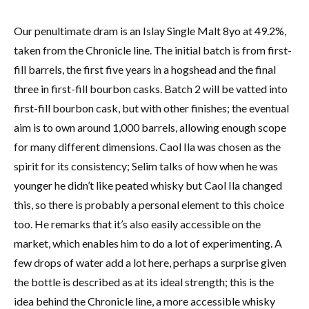
Our penultimate dram is an Islay Single Malt 8yo at 49.2%,
taken from the Chronicle line. The initial batch is from first-
fill barrels, the first five years in a hogshead and the final
three in first-fill bourbon casks. Batch 2 will be vatted into
first-fill bourbon cask, but with other finishes; the eventual
aim is to own around 1,000 barrels, allowing enough scope
for many different dimensions. Caol Ila was chosen as the
spirit for its consistency; Selim talks of how when he was
younger he didn’t like peated whisky but Caol Ila changed
this, so there is probably a personal element to this choice
too. He remarks that it’s also easily accessible on the
market, which enables him to do a lot of experimenting. A
few drops of water add a lot here, perhaps a surprise given
the bottle is described as at its ideal strength; this is the
idea behind the Chronicle line, a more accessible whisky