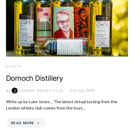
EVENTS
Dornoch Distillery
By
31st July 2020
LONDON WHISKY CLUB
Write up by Luke Jones… The latest virtual tasting from the
London whisky club comes from the boys…
READ MORE