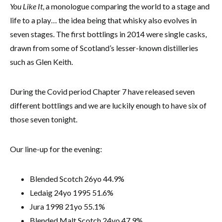
You Like It
, a monologue comparing the world to a stage and
life to a play… the idea being that whisky also evolves in
seven stages. The first bottlings in 2014 were single casks,
drawn from some of Scotland’s lesser-known distilleries
such as Glen Keith.
During the Covid period Chapter 7 have released seven
different bottlings and we are luckily enough to have six of
those seven tonight.
Our line-up for the evening:
Blended Scotch 26yo 44.9%
Ledaig 24yo 1995 51.6%
Jura 1998 21yo 55.1%
Blended Malt Scotch 24yo 47.9%