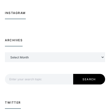
INSTAGRAM
ARCHIVES
Archives
Search for:
SEARCH
TWITTER