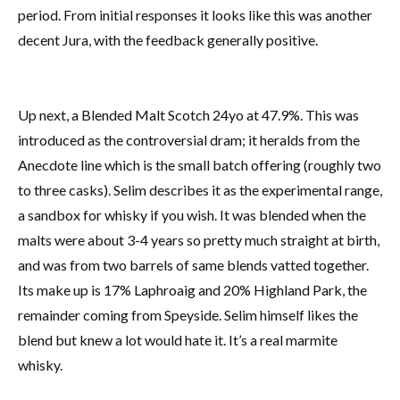
period. From initial responses it looks like this was another
decent Jura, with the feedback generally positive.
Up next, a Blended Malt Scotch 24yo at 47.9%. This was
introduced as the controversial dram; it heralds from the
Anecdote line which is the small batch offering (roughly two
to three casks). Selim describes it as the experimental range,
a sandbox for whisky if you wish. It was blended when the
malts were about 3-4 years so pretty much straight at birth,
and was from two barrels of same blends vatted together.
Its make up is 17% Laphroaig and 20% Highland Park, the
remainder coming from Speyside. Selim himself likes the
blend but knew a lot would hate it. It’s a real marmite
whisky.