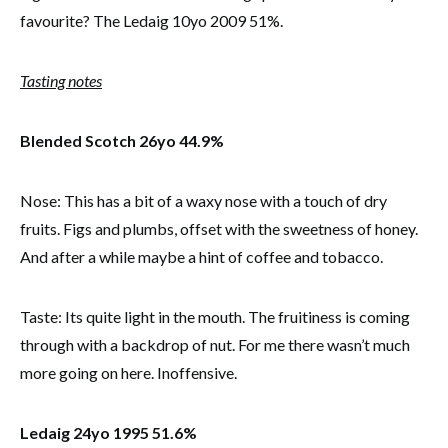
favourite? The Ledaig 10yo 2009 51%.
Tasting notes
Blended Scotch 26yo 44.9%
Nose: This has a bit of a waxy nose with a touch of dry
fruits. Figs and plumbs, offset with the sweetness of honey.
And after a while maybe a hint of coffee and tobacco.
Taste: Its quite light in the mouth. The fruitiness is coming
through with a backdrop of nut. For me there wasn’t much
more going on here. Inoffensive.
Ledaig 24yo 1995 51.6%