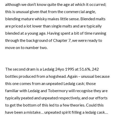
although we don’t know quite the age at which it occurred;
this is unusual given that from the commercial angle,
blending mature whisky makes little sense. Blended malts
are priced a lot lower than single malts and are typically
blended at a young age. Having spent a bit of time running
through the background of Chapter 7, we were ready to
move on to number two.
The second dram is a Ledaig 24yo 1995 at 51.6%, 242
bottles produced from a hogshead. Again – unusual because
this one comes from an unpeated Ledaig cask; those
familiar with Ledaig and Tobermory will recognise they are
typically peated and unpeated respectively, and our efforts
to get the bottom of this led to a few theories. Could this
have been a mistake… unpeated spirit filling a ledaig cask…