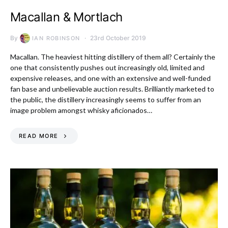
Macallan & Mortlach
By
23rd October 2019
IAN ROBINSON
Macallan. The heaviest hitting distillery of them all? Certainly the
one that consistently pushes out increasingly old, limited and
expensive releases, and one with an extensive and well-funded
fan base and unbelievable auction results. Brilliantly marketed to
the public, the distillery increasingly seems to suffer from an
image problem amongst whisky aficionados…
READ MORE