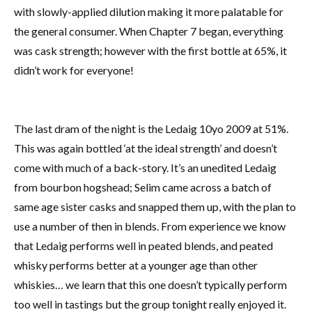
with slowly-applied dilution making it more palatable for
the general consumer. When Chapter 7 began, everything
was cask strength; however with the first bottle at 65%, it
didn’t work for everyone!
The last dram of the night is the Ledaig 10yo 2009 at 51%.
This was again bottled ‘at the ideal strength’ and doesn’t
come with much of a back-story. It’s an unedited Ledaig
from bourbon hogshead; Selim came across a batch of
same age sister casks and snapped them up, with the plan to
use a number of then in blends. From experience we know
that Ledaig performs well in peated blends, and peated
whisky performs better at a younger age than other
whiskies… we learn that this one doesn’t typically perform
too well in tastings but the group tonight really enjoyed it.