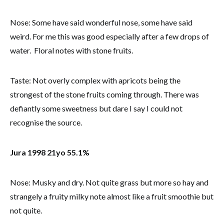
Nose: Some have said wonderful nose, some have said
weird. For me this was good especially after a few drops of
water. Floral notes with stone fruits.
Taste: Not overly complex with apricots being the
strongest of the stone fruits coming through. There was
defiantly some sweetness but dare I say I could not
recognise the source.
Jura 1998 21yo 55.1%
Nose: Musky and dry. Not quite grass but more so hay and
strangely a fruity milky note almost like a fruit smoothie but
not quite.