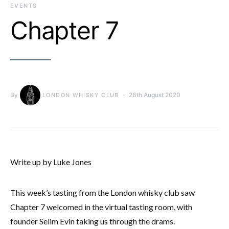
EVENTS
Chapter 7
By
26th August 2020
LONDON WHISKY CLUB
Write up by Luke Jones
This week’s tasting from the London whisky club saw
Chapter 7 welcomed in the virtual tasting room, with
founder Selim Evin taking us through the drams.