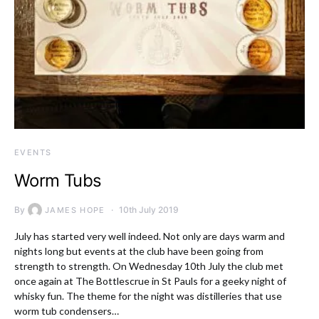
EVENTS
Worm Tubs
By
10th July 2019
JAMES HOPE
July has started very well indeed. Not only are days warm and
nights long but events at the club have been going from
strength to strength. On Wednesday 10th July the club met
once again at The Bottlescrue in St Pauls for a geeky night of
whisky fun. The theme for the night was distilleries that use
worm tub condensers…