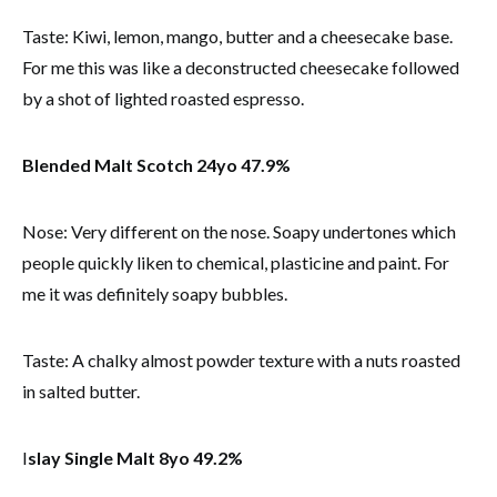
Taste: Kiwi, lemon, mango, butter and a cheesecake base.
For me this was like a deconstructed cheesecake followed
by a shot of lighted roasted espresso.
Blended Malt Scotch 24yo 47.9%
Nose: Very different on the nose. Soapy undertones which
people quickly liken to chemical, plasticine and paint. For
me it was definitely soapy bubbles.
Taste: A chalky almost powder texture with a nuts roasted
in salted butter.
I
slay Single Malt 8yo 49.2%