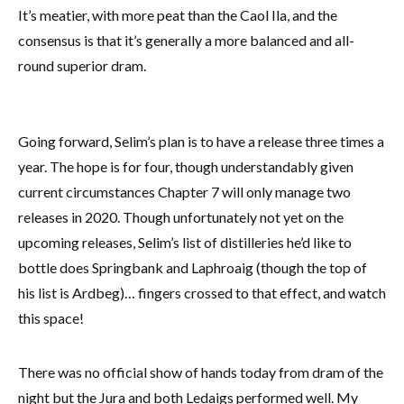
It’s meatier, with more peat than the Caol Ila, and the
consensus is that it’s generally a more balanced and all-
round superior dram.
Going forward, Selim’s plan is to have a release three times a
year. The hope is for four, though understandably given
current circumstances Chapter 7 will only manage two
releases in 2020. Though unfortunately not yet on the
upcoming releases, Selim’s list of distilleries he’d like to
bottle does Springbank and Laphroaig (though the top of
his list is Ardbeg)… fingers crossed to that effect, and watch
this space!
There was no official show of hands today from dram of the
night but the Jura and both Ledaigs performed well. My