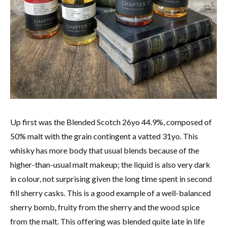
Up first was the Blended Scotch 26yo 44.9%, composed of
50% malt with the grain contingent a vatted 31yo. This
whisky has more body that usual blends because of the
higher-than-usual malt makeup; the liquid is also very dark
in colour, not surprising given the long time spent in second
fill sherry casks. This is a good example of a well-balanced
sherry bomb, fruity from the sherry and the wood spice
from the malt. This offering was blended quite late in life