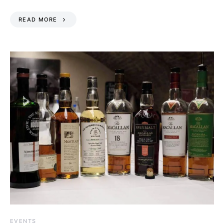
READ MORE
EVENTS