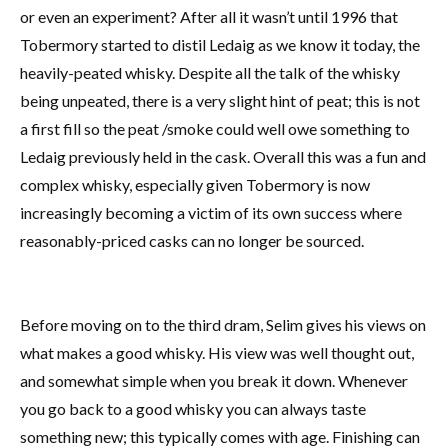
or even an experiment? After all it wasn’t until 1996 that
Tobermory started to distil Ledaig as we know it today, the
heavily-peated whisky. Despite all the talk of the whisky
being unpeated, there is a very slight hint of peat; this is not
a first fill so the peat /smoke could well owe something to
Ledaig previously held in the cask. Overall this was a fun and
complex whisky, especially given Tobermory is now
increasingly becoming a victim of its own success where
reasonably-priced casks can no longer be sourced.
Before moving on to the third dram, Selim gives his views on
what makes a good whisky. His view was well thought out,
and somewhat simple when you break it down. Whenever
you go back to a good whisky you can always taste
something new; this typically comes with age. Finishing can