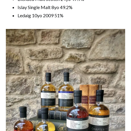
Islay Single Malt 8yo 49.2%
Ledaig 10yo 2009 51%