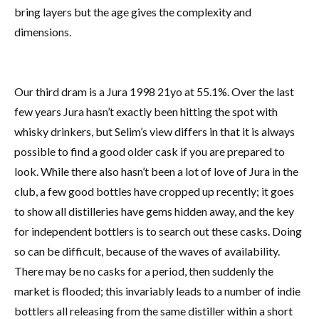
bring layers but the age gives the complexity and
dimensions.
Our third dram is a Jura 1998 21yo at 55.1%. Over the last
few years Jura hasn’t exactly been hitting the spot with
whisky drinkers, but Selim’s view differs in that it is always
possible to find a good older cask if you are prepared to
look. While there also hasn’t been a lot of love of Jura in the
club, a few good bottles have cropped up recently; it goes
to show all distilleries have gems hidden away, and the key
for independent bottlers is to search out these casks. Doing
so can be difficult, because of the waves of availability.
There may be no casks for a period, then suddenly the
market is flooded; this invariably leads to a number of indie
bottlers all releasing from the same distiller within a short