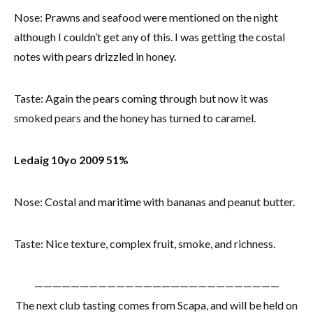
Nose: Prawns and seafood were mentioned on the night
although I couldn’t get any of this. I was getting the costal
notes with pears drizzled in honey.
Taste: Again the pears coming through but now it was
smoked pears and the honey has turned to caramel.
Ledaig 10yo 2009 51%
Nose: Costal and maritime with bananas and peanut butter.
Taste: Nice texture, complex fruit, smoke, and richness.
———————————————————————————
The next club tasting comes from Scapa, and will be held on