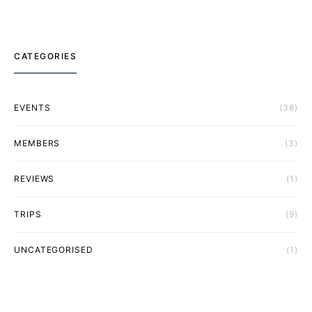
CATEGORIES
EVENTS
(38)
MEMBERS
(3)
REVIEWS
(1)
TRIPS
(9)
UNCATEGORISED
(1)