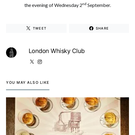
nd
the evening of Wednesday 2
September.
TWEET
SHARE
London Whisky Club
YOU MAY ALSO LIKE