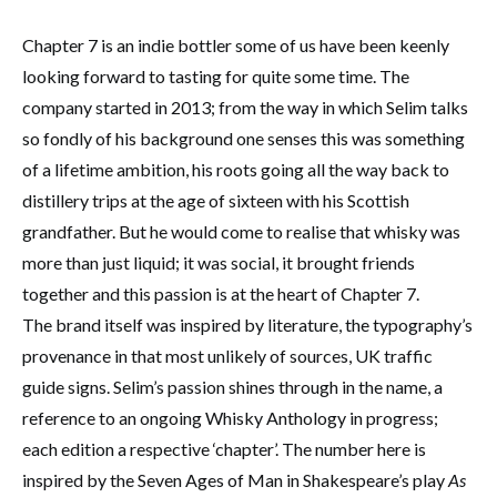
Chapter 7 is an indie bottler some of us have been keenly
looking forward to tasting for quite some time. The
company started in 2013; from the way in which Selim talks
so fondly of his background one senses this was something
of a lifetime ambition, his roots going all the way back to
distillery trips at the age of sixteen with his Scottish
grandfather. But he would come to realise that whisky was
more than just liquid; it was social, it brought friends
together and this passion is at the heart of Chapter 7.
The brand itself was inspired by literature, the typography’s
provenance in that most unlikely of sources, UK traffic
guide signs. Selim’s passion shines through in the name, a
reference to an ongoing Whisky Anthology in progress;
each edition a respective ‘chapter’. The number here is
inspired by the Seven Ages of Man in Shakespeare’s play
As