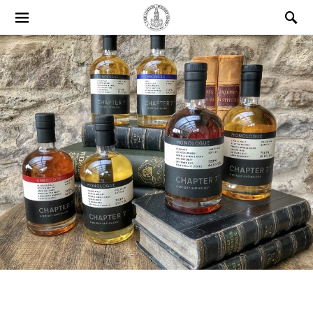
Search for: