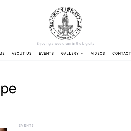
Enjoying a wee dram in the big city
ME
ABOUT US
EVENTS
GALLERY
VIDEOS
CONTACT
ope
EVENTS