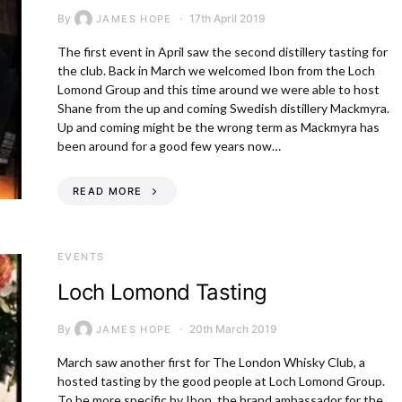
By
17th April 2019
JAMES HOPE
The first event in April saw the second distillery tasting for
the club. Back in March we welcomed Ibon from the Loch
Lomond Group and this time around we were able to host
Shane from the up and coming Swedish distillery Mackmyra.
Up and coming might be the wrong term as Mackmyra has
been around for a good few years now…
READ MORE
EVENTS
Loch Lomond Tasting
By
20th March 2019
JAMES HOPE
March saw another first for The London Whisky Club, a
hosted tasting by the good people at Loch Lomond Group.
To be more specific by Ibon, the brand ambassador for the