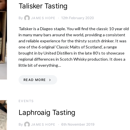
Talisker Tasting
By
12th February 2020
JAMES HOPE
Talisker is a Diageo staple. You will find the classic 10 year old
in many many bars around the world, providing a consistent
and reliable experience for the thirsty scotch drinker. It was
one of the 6 original ‘Classic Malts of Scotland’, a range
brought in by United Distillers in the late 80’s to showcase
regional differences in Scotch Whisky production. It does a
little bit of everything…
READ MORE
EVENTS
Laphroaig Tasting
By
6th November 2019
JAMES HOPE