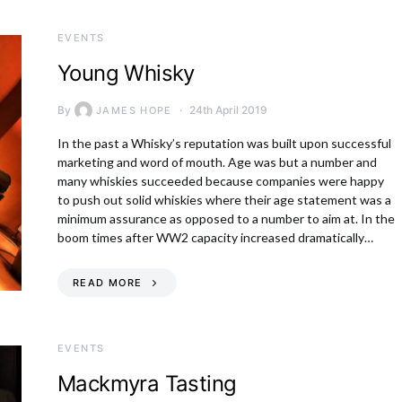
EVENTS
Young Whisky
By
24th April 2019
JAMES HOPE
In the past a Whisky’s reputation was built upon successful
marketing and word of mouth. Age was but a number and
many whiskies succeeded because companies were happy
to push out solid whiskies where their age statement was a
minimum assurance as opposed to a number to aim at. In the
boom times after WW2 capacity increased dramatically…
READ MORE
EVENTS
Mackmyra Tasting