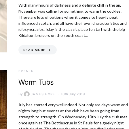
With many hours of darkness and a definite chill in the air,
November was calling for something to warm the cockles.
There are lots of options when it comes to heavily peat
influenced scotch, and all have their own characteristics and
idiosyncrasies. Islay is the classic place to start with the big
Kildalton bruisers on the south coast…
READ MORE
EVENTS
Worm Tubs
By
10th July 2019
JAMES HOPE
July has started very well indeed. Not only are days warm and
nights long but events at the club have been going from
strength to strength. On Wednesday 10th July the club met
once again at The Bottlescrue in St Pauls for a geeky night
of whisky fun. The theme for the night was distilleries that