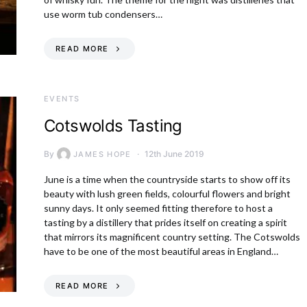
use worm tub condensers…
READ MORE
EVENTS
Cotswolds Tasting
By
12th June 2019
JAMES HOPE
June is a time when the countryside starts to show off its
beauty with lush green fields, colourful flowers and bright
sunny days. It only seemed fitting therefore to host a
tasting by a distillery that prides itself on creating a spirit
that mirrors its magnificent country setting. The Cotswolds
have to be one of the most beautiful areas in England…
READ MORE