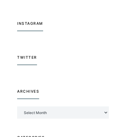
INSTAGRAM
TWITTER
ARCHIVES
Archives