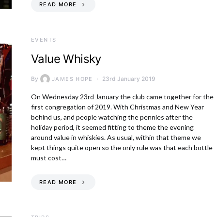
READ MORE
EVENTS
Value Whisky
By
23rd January 2019
JAMES HOPE
On Wednesday 23rd January the club came together for the
first congregation of 2019. With Christmas and New Year
behind us, and people watching the pennies after the
holiday period, it seemed fitting to theme the evening
around value in whiskies. As usual, within that theme we
kept things quite open so the only rule was that each bottle
must cost…
READ MORE