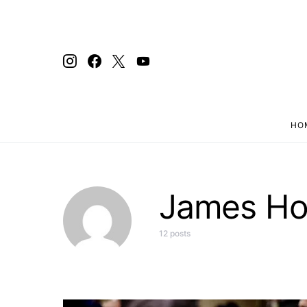
HO
Search for:
James H
12 posts