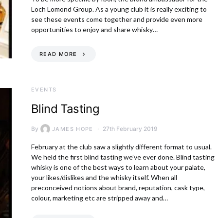
Loch Lomond Group. As a young club it is really exciting to
see these events come together and provide even more
opportunities to enjoy and share whisky…
READ MORE
EVENTS
Blind Tasting
By
27th February 2019
JAMES HOPE
February at the club saw a slightly different format to usual.
We held the first blind tasting we’ve ever done. Blind tasting
whisky is one of the best ways to learn about your palate,
your likes/dislikes and the whisky itself. When all
preconceived notions about brand, reputation, cask type,
colour, marketing etc are stripped away and…