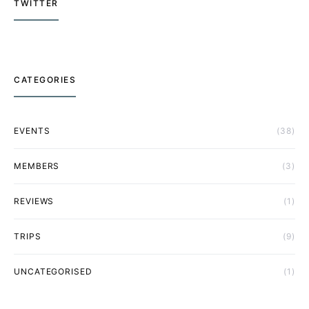
TWITTER
CATEGORIES
EVENTS
(38)
MEMBERS
(3)
REVIEWS
(1)
TRIPS
(9)
UNCATEGORISED
(1)