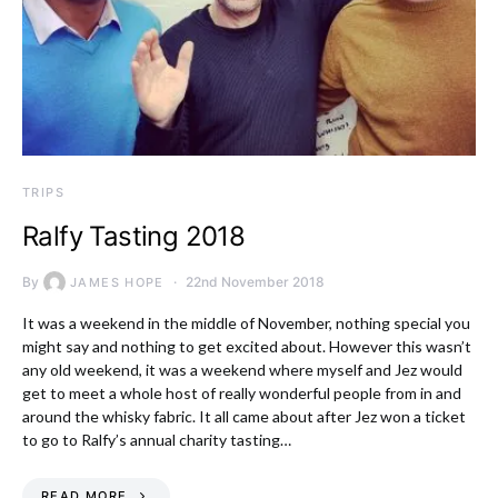
TRIPS
Ralfy Tasting 2018
By
22nd November 2018
JAMES HOPE
It was a weekend in the middle of November, nothing special you
might say and nothing to get excited about. However this wasn’t
any old weekend, it was a weekend where myself and Jez would
get to meet a whole host of really wonderful people from in and
around the whisky fabric. It all came about after Jez won a ticket
to go to Ralfy’s annual charity tasting…
READ MORE