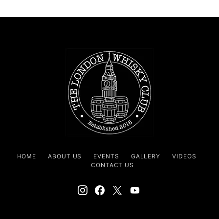
HOME
ABOUT US
EVENTS
GALLERY
VIDEOS
CONTACT US