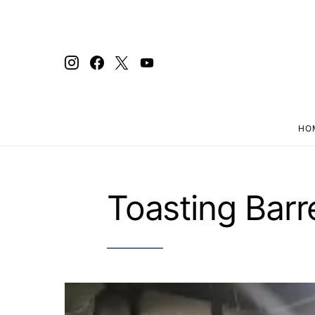
HO
Search for:
Toasting Barr