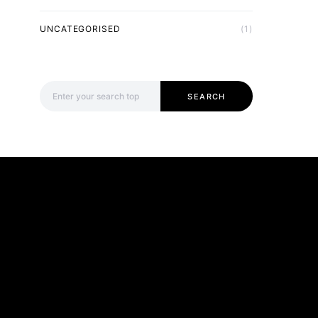
UNCATEGORISED
(1)
Search for:
SEARCH