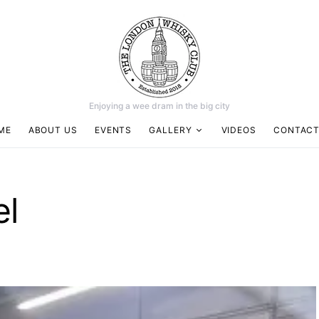
Enjoying a wee dram in the big city
ME
ABOUT US
EVENTS
GALLERY
VIDEOS
CONTACT
el