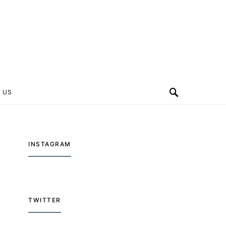
 US
INSTAGRAM
TWITTER