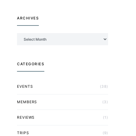
ARCHIVES
Archives
CATEGORIES
EVENTS
(38)
MEMBERS
(3)
REVIEWS
(1)
TRIPS
(9)