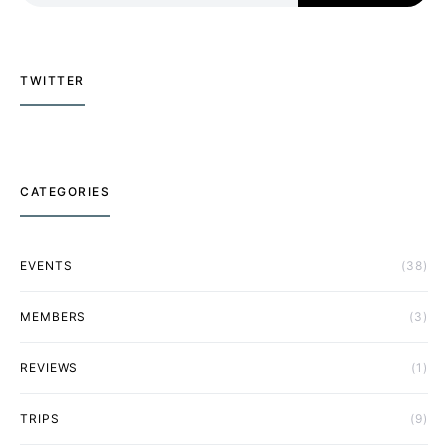
TWITTER
CATEGORIES
EVENTS
(38)
MEMBERS
(3)
REVIEWS
(1)
TRIPS
(9)