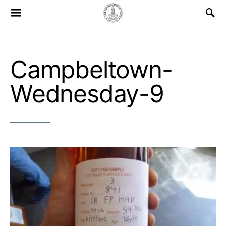
Search for:
Campbeltown-
Wednesday-9