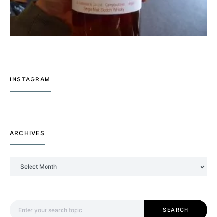
INSTAGRAM
ARCHIVES
Archives
Search for:
SEARCH