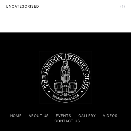
UNCATEGORISED
(1)
HOME
ABOUT US
EVENTS
GALLERY
VIDEOS
CONTACT US