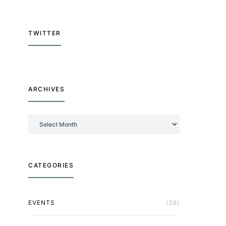
TWITTER
ARCHIVES
Archives
CATEGORIES
EVENTS
(38)