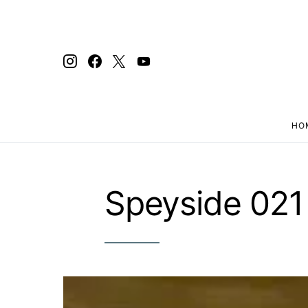
HO
Search for:
Speyside 021