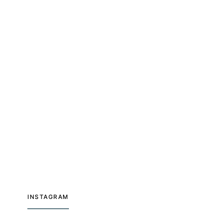
INSTAGRAM