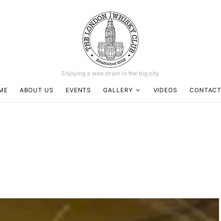
Enjoying a wee dram in the big city
ME
ABOUT US
EVENTS
GALLERY
VIDEOS
CONTACT