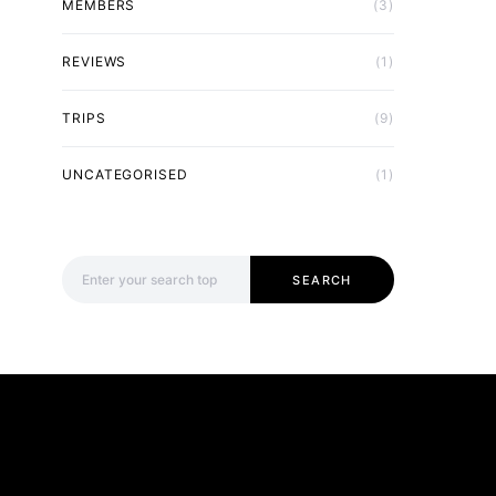
MEMBERS
(3)
REVIEWS
(1)
TRIPS
(9)
UNCATEGORISED
(1)
Search for:
SEARCH