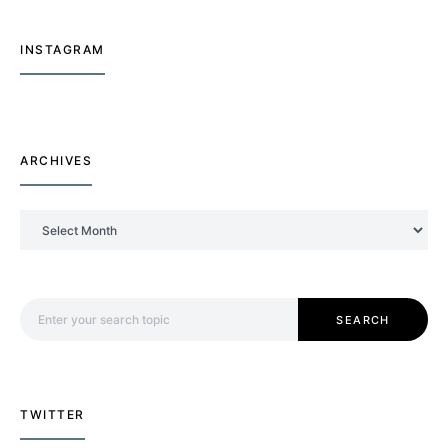
INSTAGRAM
ARCHIVES
Archives
Search for:
SEARCH
TWITTER