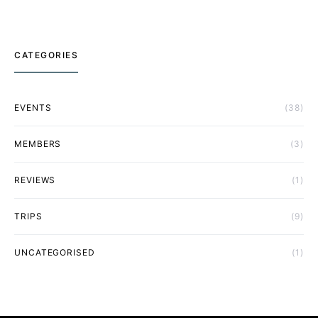
CATEGORIES
EVENTS
(38)
MEMBERS
(3)
REVIEWS
(1)
TRIPS
(9)
UNCATEGORISED
(1)