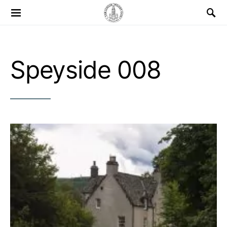
Search for:
Speyside 008