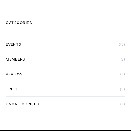
CATEGORIES
EVENTS
(38)
MEMBERS
(3)
REVIEWS
(1)
TRIPS
(9)
UNCATEGORISED
(1)