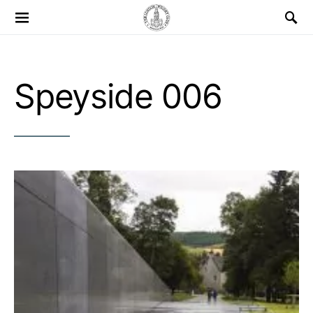
Search for:
Speyside 006