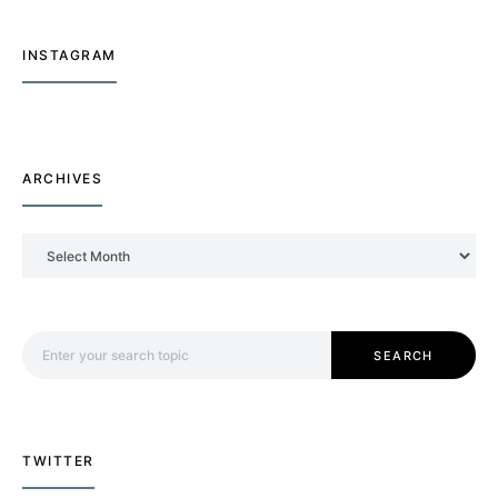
INSTAGRAM
ARCHIVES
Archives
Search for:
SEARCH
TWITTER