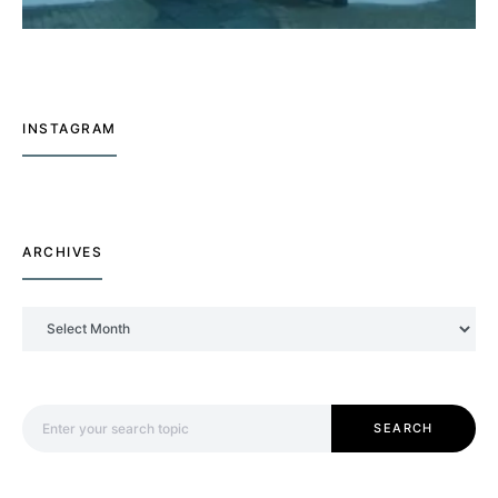
INSTAGRAM
ARCHIVES
Archives
Search for:
SEARCH