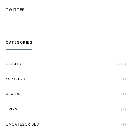
TWITTER
CATEGORIES
EVENTS
(38)
MEMBERS
(3)
REVIEWS
(1)
TRIPS
(9)
UNCATEGORISED
(1)