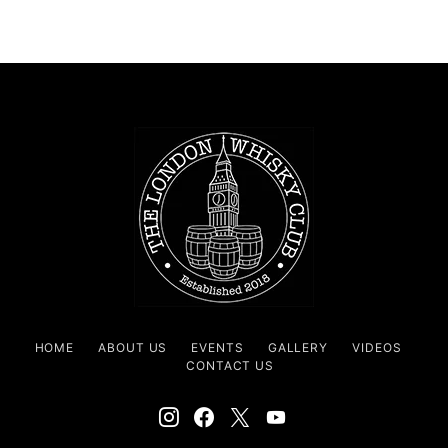
HOME
ABOUT US
EVENTS
GALLERY
VIDEOS
CONTACT US