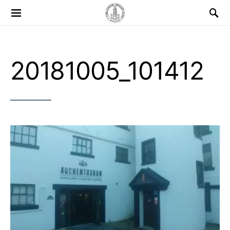
Search for:
20181005_101412