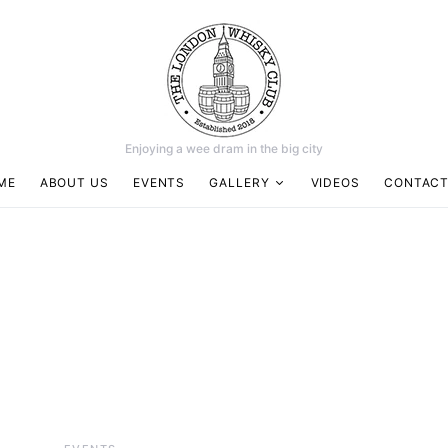
Enjoying a wee dram in the big city
ME
ABOUT US
EVENTS
GALLERY
VIDEOS
CONTACT