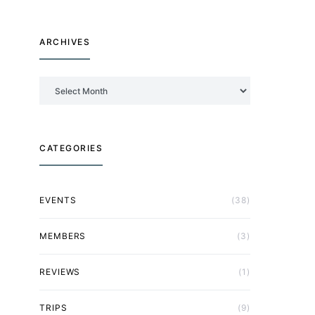
ARCHIVES
Archives
CATEGORIES
EVENTS
(38)
MEMBERS
(3)
REVIEWS
(1)
TRIPS
(9)