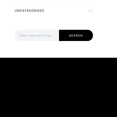
UNCATEGORISED
(1)
Search for:
SEARCH