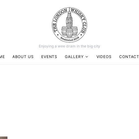
Enjoying a wee dram in the big city
ME
ABOUT US
EVENTS
GALLERY
VIDEOS
CONTACT