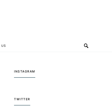
 US
INSTAGRAM
TWITTER