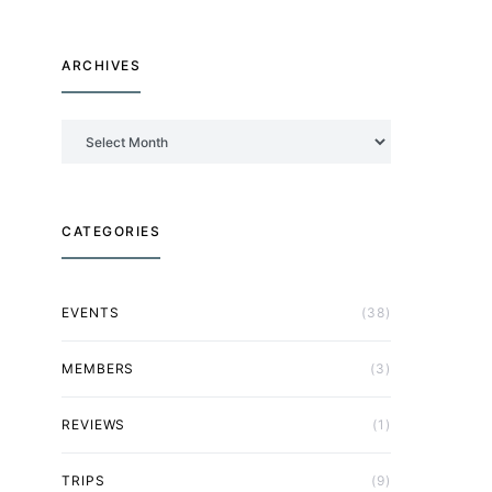
ARCHIVES
Archives
CATEGORIES
EVENTS
(38)
MEMBERS
(3)
REVIEWS
(1)
TRIPS
(9)