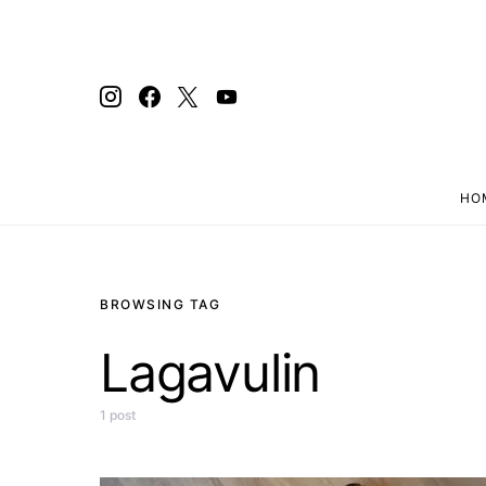
HO
Search for:
BROWSING TAG
Lagavulin
1 post