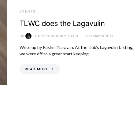
EVENTS
TLWC does the Lagavulin
By
31st March 2021
LONDON WHISKY CLUB
Write up by Rashmi Narayan. At the club’s Lagavulin tasting,
we were off to a great start keeping…
READ MORE