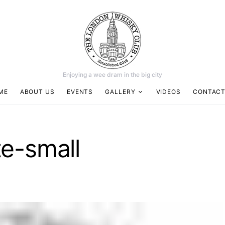
Enjoying a wee dram in the big city
ME
ABOUT US
EVENTS
GALLERY
VIDEOS
CONTACT
e-small