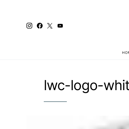
HO
Search for:
lwc-logo-whit