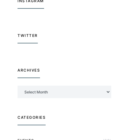
INSTAGRAM
TWITTER
ARCHIVES
Archives
CATEGORIES