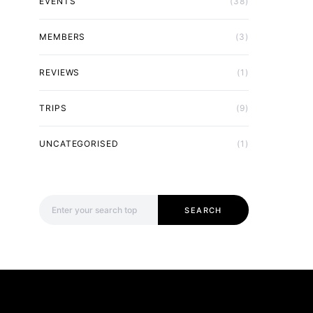
EVENTS
(38)
MEMBERS
(3)
REVIEWS
(1)
TRIPS
(9)
UNCATEGORISED
(1)
Search for:
SEARCH