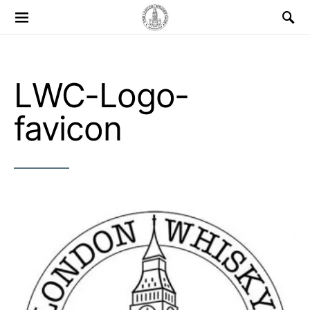
Search for:
LWC-Logo-
favicon