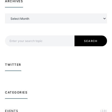
ARCHIVES
Archives
Search for:
SEARCH
TWITTER
CATEGORIES
EVENTS
(38)