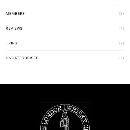
MEMBERS
(3)
REVIEWS
(1)
TRIPS
(9)
UNCATEGORISED
(1)