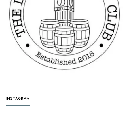
INSTAGRAM