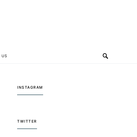
 US
INSTAGRAM
TWITTER