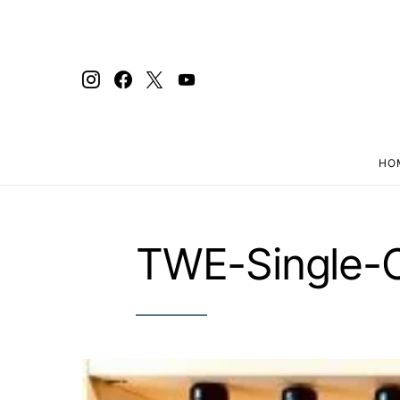
HO
Search for:
TWE-Single-