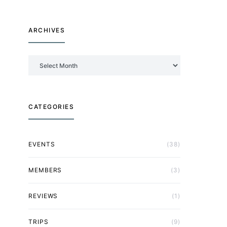
ARCHIVES
Archives
CATEGORIES
EVENTS
(38)
MEMBERS
(3)
REVIEWS
(1)
TRIPS
(9)