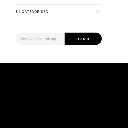
UNCATEGORISED
(1)
Search for:
SEARCH