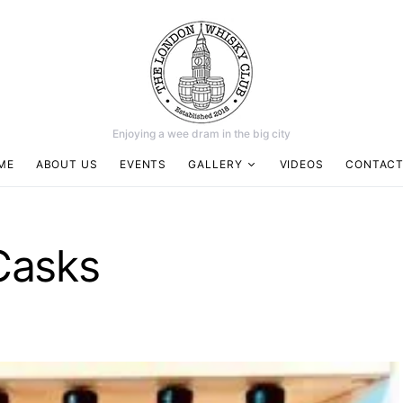
Enjoying a wee dram in the big city
ME
ABOUT US
EVENTS
GALLERY
VIDEOS
CONTACT
Casks