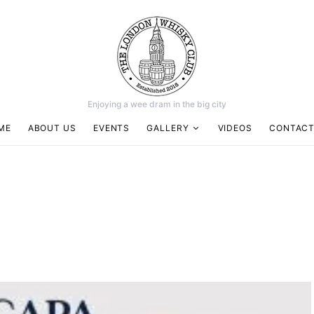
Enjoying a wee dram in the big city
ME
ABOUT US
EVENTS
GALLERY
VIDEOS
CONTACT