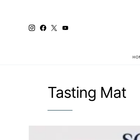
HO
Search for:
Tasting Mat