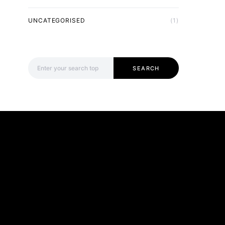
UNCATEGORISED
(1)
Search for:
SEARCH