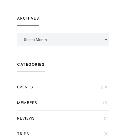
ARCHIVES
Archives
CATEGORIES
EVENTS
(38)
MEMBERS
(3)
REVIEWS
(1)
TRIPS
(9)