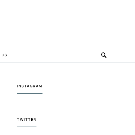
 US
INSTAGRAM
TWITTER