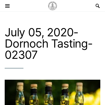
Search for:
July 05, 2020-
Dornoch Tasting-
02307