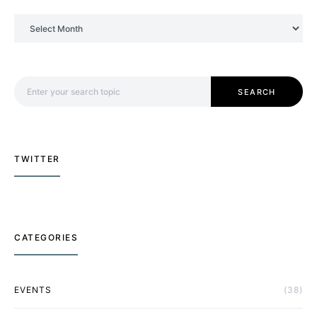
Archives
Search for:
SEARCH
TWITTER
CATEGORIES
EVENTS
(38)