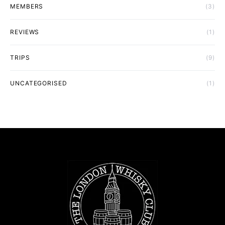
MEMBERS
(3)
REVIEWS
(1)
TRIPS
(9)
UNCATEGORISED
(1)