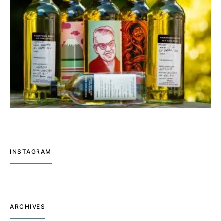
INSTAGRAM
ARCHIVES