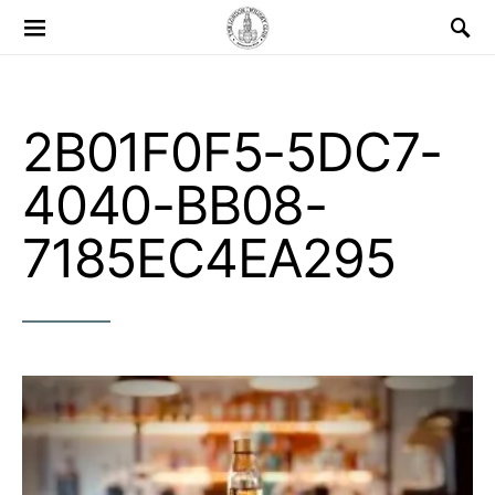
Search for:
2B01F0F5-5DC7-
4040-BB08-
7185EC4EA295