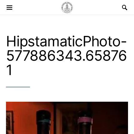
Search for:
HipstamaticPhoto-
577886343.65876
1