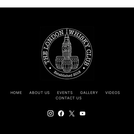
HOME
ABOUT US
EVENTS
GALLERY
VIDEOS
CONTACT US