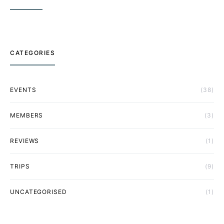
CATEGORIES
EVENTS
(38)
MEMBERS
(3)
REVIEWS
(1)
TRIPS
(9)
UNCATEGORISED
(1)