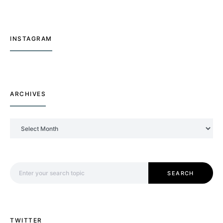
INSTAGRAM
ARCHIVES
Archives
Search for:
SEARCH
TWITTER