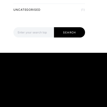
UNCATEGORISED
(1)
Search for:
SEARCH