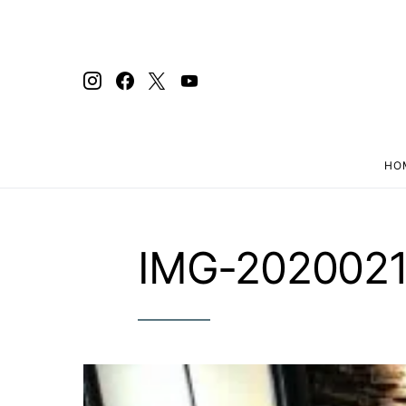
HO
Search for:
IMG-202002