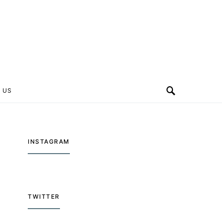
 US
INSTAGRAM
TWITTER