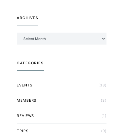
ARCHIVES
Archives
CATEGORIES
EVENTS
(38)
MEMBERS
(3)
REVIEWS
(1)
TRIPS
(9)