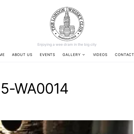
Enjoying a wee dram in the big city
ME
ABOUT US
EVENTS
GALLERY
VIDEOS
CONTACT
15-WA0014