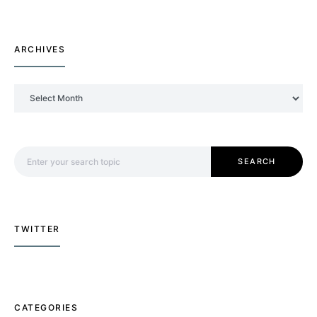
ARCHIVES
Archives
Search for:
SEARCH
TWITTER
CATEGORIES