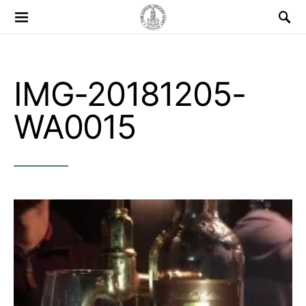
Search for:
IMG-20181205-
WA0015