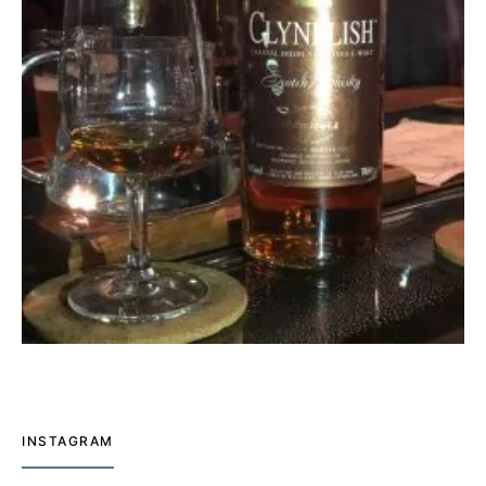
INSTAGRAM