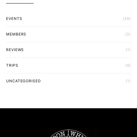
EVENTS
(38)
MEMBERS
(3)
REVIEWS
(1)
TRIPS
(9)
UNCATEGORISED
(1)