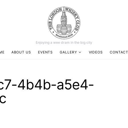
Enjoying a wee dram in the big city
ME
ABOUT US
EVENTS
GALLERY
VIDEOS
CONTACT
c7-4b4b-a5e4-
c