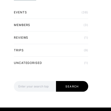
EVENTS
(38)
MEMBERS
(3)
REVIEWS
(1)
TRIPS
(9)
UNCATEGORISED
(1)
Search for:
SEARCH