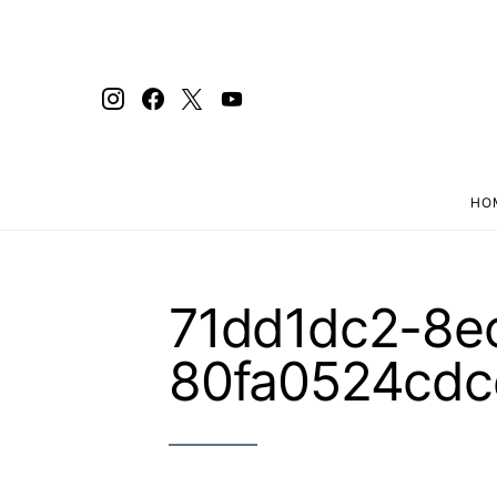
HO
Search for:
71dd1dc2-8e
80fa0524cdc