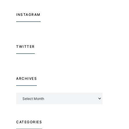
INSTAGRAM
TWITTER
ARCHIVES
Archives
CATEGORIES