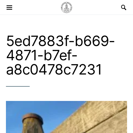
Search for:
5ed7883f-b669-
4871-b7ef-
a8c0478c7231