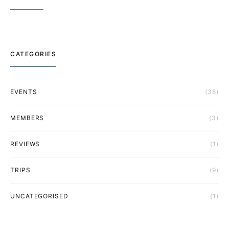
CATEGORIES
EVENTS
(38)
MEMBERS
(3)
REVIEWS
(1)
TRIPS
(9)
UNCATEGORISED
(1)