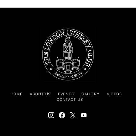
HOME
ABOUT US
EVENTS
GALLERY
VIDEOS
CONTACT US