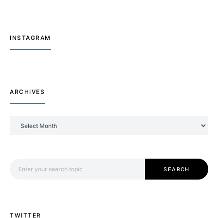
INSTAGRAM
ARCHIVES
Archives
Search for:
SEARCH
TWITTER